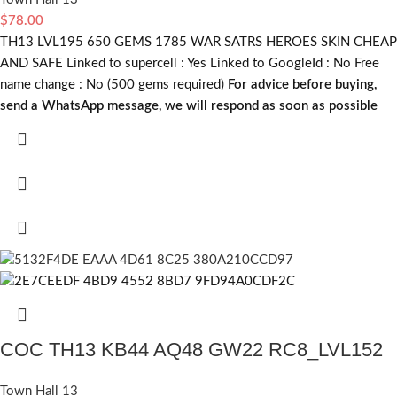
$
78.00
TH13 LVL195 650 GEMS 1785 WAR SATRS HEROES SKIN CHEAP
AND SAFE Linked to supercell :
Yes
Linked to GoogleId :
No
Free
name change :
No (500 gems required)
For advice before buying,
send a WhatsApp message, we will respond as soon as possible
COC TH13 KB44 AQ48 GW22 RC8_LVL152
Town Hall 13