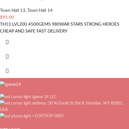
Town Hall 13
,
Town Hall 14
$
95.00
TH13 LVL200 4500GEMS 980WAR STARS STRONG HEROES
CHEAP AND SAFE FAST DELIVERY
Igame 24 LLC
address: 30 N Gould St Ste R Sheridan, WY 82801,
USA
+1(307)439-0005