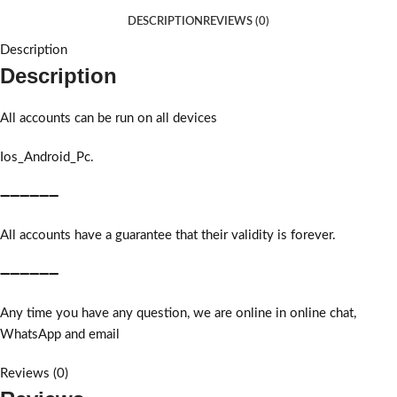
DESCRIPTION
REVIEWS (0)
Description
Description
All accounts can be run on all devices
Ios_Android_Pc.
➖➖➖➖➖➖
All accounts have a guarantee that their validity is forever.
➖➖➖➖➖➖
Any time you have any question, we are online in online chat,
WhatsApp and email
Reviews (0)