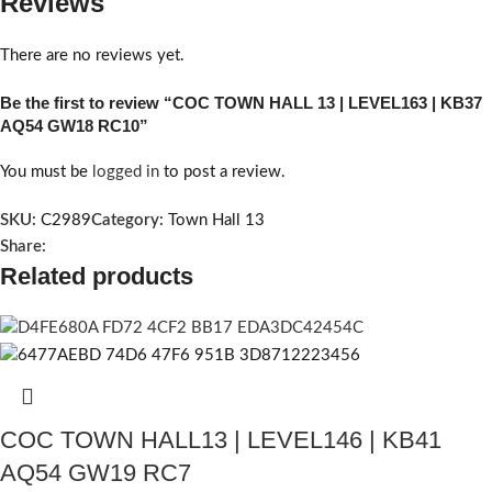
Reviews
There are no reviews yet.
Be the first to review “COC TOWN HALL 13 | LEVEL163 | KB37
AQ54 GW18 RC10”
You must be
logged in
to post a review.
SKU:
C2989
Category:
Town Hall 13
Share:
Related products
COC TOWN HALL13 | LEVEL146 | KB41
AQ54 GW19 RC7