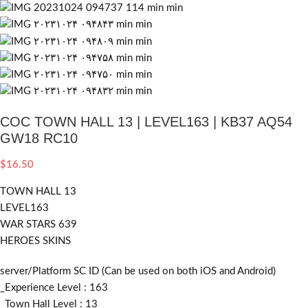
COC TOWN HALL 13 | LEVEL163 | KB37 AQ54
GW18 RC10
$
16.50
TOWN HALL 13
LEVEL163
WAR STARS 639
HEROES SKINS
server/Platform SC ID (Can be used on both iOS and Android)
_Experience Level : 163
_Town Hall Level : 13