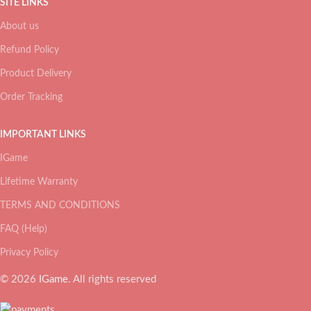
SITE LINKS
About us
Refund Policy
Product Delivery
Order Tracking
IMPORTANT LINKS
IGame
Lifetime Warranty
TERMS AND CONDITIONS
FAQ (Help)
Privacy Policy
© 2026
IGame
. All rights reserved