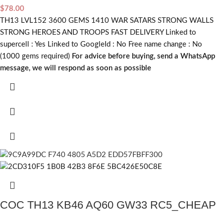
$
78.00
TH13 LVL152 3600 GEMS 1410 WAR SATARS STRONG WALLS
STRONG HEROES AND TROOPS FAST DELIVERY Linked to
supercell :
Yes
Linked to GoogleId :
No
Free name change :
No
(1000 gems required)
For advice before buying, send a WhatsApp
message, we will respond as soon as possible
COC TH13 KB46 AQ60 GW33 RC5_CHEAP