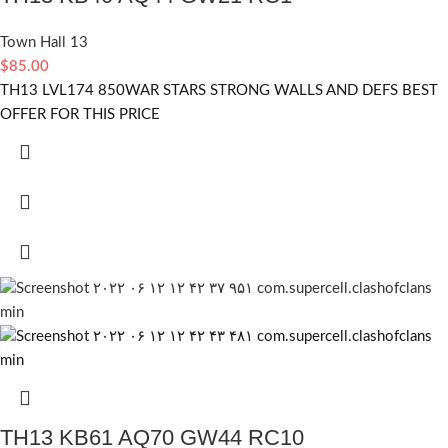
Town Hall 13
$
85.00
TH13 LVL174 850WAR STARS STRONG WALLS AND DEFS BEST
OFFER FOR THIS PRICE
TH13 KB61 AQ70 GW44 RC10