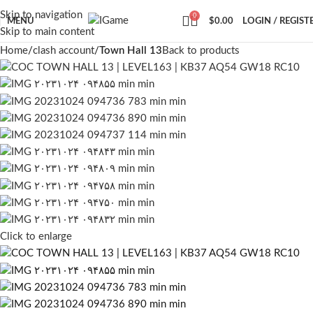
Skip to navigation
0
MENU
$
0.00
LOGIN / REGIST
Skip to main content
Home
clash account
Town Hall 13
Back to products
Click to enlarge