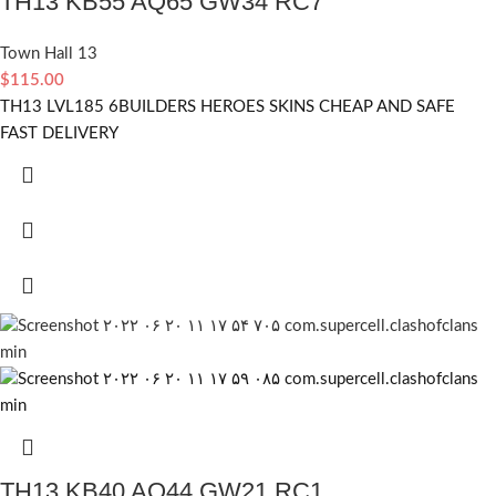
TH13 KB55 AQ65 GW34 RC7
Town Hall 13
$
115.00
TH13 LVL185 6BUILDERS HEROES SKINS CHEAP AND SAFE
FAST DELIVERY
TH13 KB40 AQ44 GW21 RC1