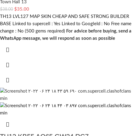
Town Hall 13
$
35.00
$
38.00
TH13 LVL127 MAP SKIN CHEAP AND SAFE STRONG BUILDER
BASE Linked to supercell :
Yes
Linked to GoogleId :
No
Free name
change :
No (500 gems required)
For advice before buying, send a
WhatsApp message, we will respond as soon as possible