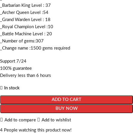
_Barbarian King Level : 37
_Archer Queen Level :54
_Grand Warden Level : 18
_Royal Champion Level :10
_Battle Machine Level : 20
_Number of gems:307
_Change name :1500
gems required
Support 7/24
100% guarantee
Delivery less than 6 hours
In stock
ADD TO CART
BUY NOW
Add to compare
Add to wishlist
4
People watching this product now!