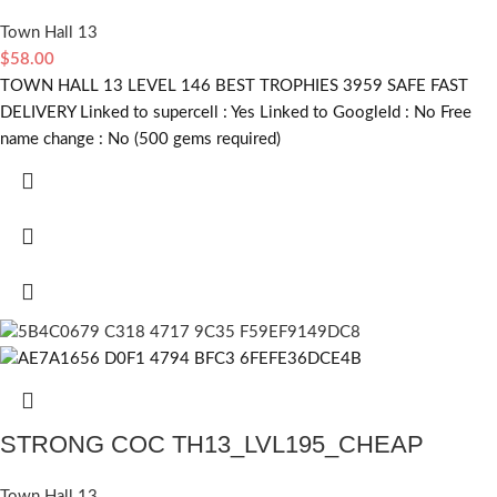
Town Hall 13
$
58.00
TOWN HALL 13 LEVEL 146 BEST TROPHIES 3959 SAFE FAST
DELIVERY Linked to supercell :
Yes
Linked to GoogleId :
No
Free
name change :
No (500 gems required)
STRONG COC TH13_LVL195_CHEAP
Town Hall 13