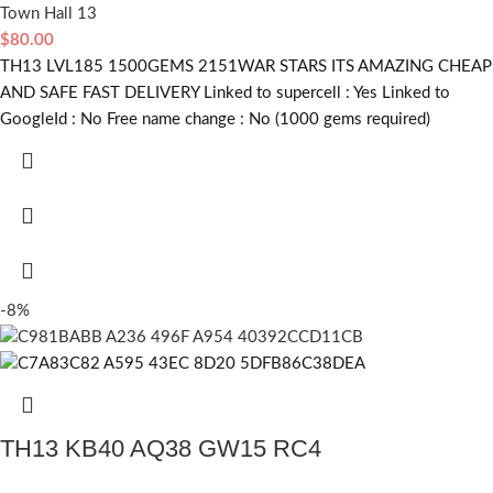
Town Hall 13
$
80.00
TH13 LVL185 1500GEMS 2151WAR STARS ITS AMAZING CHEAP
AND SAFE FAST DELIVERY Linked to supercell :
Yes
Linked to
GoogleId :
No
Free name change :
No (1000 gems required)
-8%
TH13 KB40 AQ38 GW15 RC4