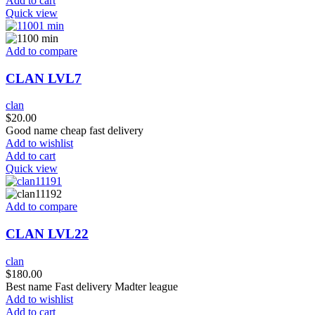
Add to cart
Quick view
Add to compare
CLAN LVL7
clan
$
20.00
Good name cheap fast delivery
Add to wishlist
Add to cart
Quick view
Add to compare
CLAN LVL22
clan
$
180.00
Best name Fast delivery Madter league
Add to wishlist
Add to cart