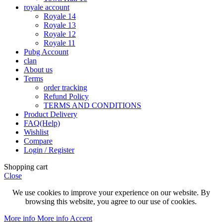
royale account
Royale 14
Royale 13
Royale 12
Royale 11
Pubg Account
clan
About us
Terms
order tracking
Refund Policy
TERMS AND CONDITIONS
Product Delivery
FAQ(Help)
Wishlist
Compare
Login / Register
Shopping cart
Close
We use cookies to improve your experience on our website. By
browsing this website, you agree to our use of cookies.
More info
More info
Accept