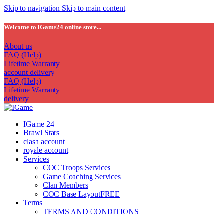
Skip to navigation
Skip to main content
Welcome to IGame24 online store...
About us
FAQ (Help)
Lifetime Warranty
account delivery
FAQ (Help)
Lifetime Warranty
delivery
IGame 24
Brawl Stars
clash account
royale account
Services
COC Troops Services
Game Coaching Services
Clan Members
COC Base Layout
FREE
Terms
TERMS AND CONDITIONS