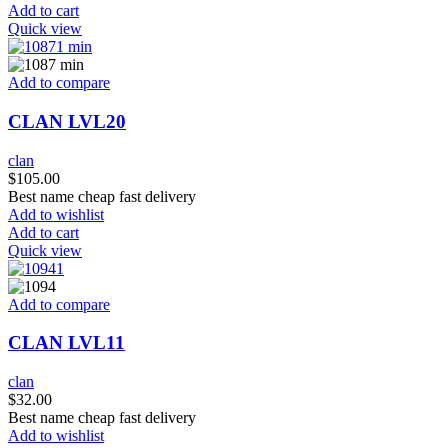
Add to cart
Quick view
Add to compare
CLAN LVL20
clan
$
105.00
Best name cheap fast delivery
Add to wishlist
Add to cart
Quick view
Add to compare
CLAN LVL11
clan
$
32.00
Best name cheap fast delivery
Add to wishlist