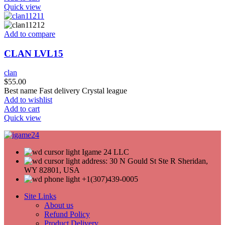
Quick view
Add to compare
CLAN LVL15
clan
$
55.00
Best name Fast delivery Crystal league
Add to wishlist
Add to cart
Quick view
Igame 24 LLC
address: 30 N Gould St Ste R Sheridan,
WY 82801, USA
+1(307)439-0005
Site Links
About us
Refund Policy
Product Delivery