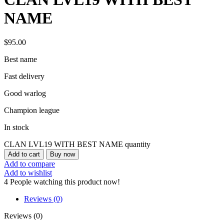
NAME
$
95.00
Best name
Fast delivery
Good warlog
Champion league
In stock
CLAN LVL19 WITH BEST NAME quantity
Add to cart
Buy now
Add to compare
Add to wishlist
4
People watching this product now!
Reviews (0)
Reviews (0)