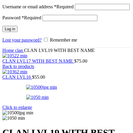
Username or email address
*
Required
Password
*
Required
Log in
Lost your password?
Remember me
Home
clan
CLAN LVL19 WITH BEST NAME
CLAN LVL17 WITH BEST NAME
$
75.00
Back to products
CLAN LVL16
$
55.00
Click to enlarge
CLAN LVL19 WITH BEST