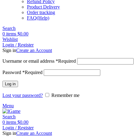
Refund Policy
Product Delivery
Order tracking
FAQ(Help)
Search
0
items
$
0.00
Wishlist
Login / Register
Sign in
Create an Account
Username or email address
*
Required
Password
*
Required
Log in
Lost your password?
Remember me
Menu
Search
0
items
$
0.00
Login / Register
Sign in
Create an Account