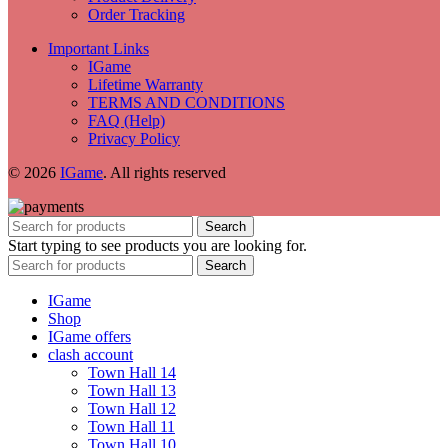
Order Tracking
Important Links
IGame
Lifetime Warranty
TERMS AND CONDITIONS
FAQ (Help)
Privacy Policy
© 2026
IGame
. All rights reserved
Search
Start typing to see products you are looking for.
Search
IGame
Shop
IGame offers
clash account
Town Hall 14
Town Hall 13
Town Hall 12
Town Hall 11
Town Hall 10