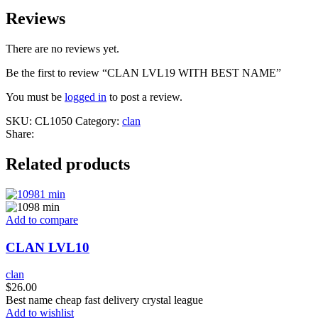
Reviews
There are no reviews yet.
Be the first to review “CLAN LVL19 WITH BEST NAME”
You must be
logged in
to post a review.
SKU:
CL1050
Category:
clan
Share:
Related products
Add to compare
CLAN LVL10
clan
$
26.00
Best name cheap fast delivery crystal league
Add to wishlist