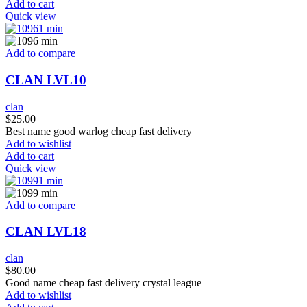
Add to cart
Quick view
Add to compare
CLAN LVL10
clan
$
25.00
Best name good warlog cheap fast delivery
Add to wishlist
Add to cart
Quick view
Add to compare
CLAN LVL18
clan
$
80.00
Good name cheap fast delivery crystal league
Add to wishlist