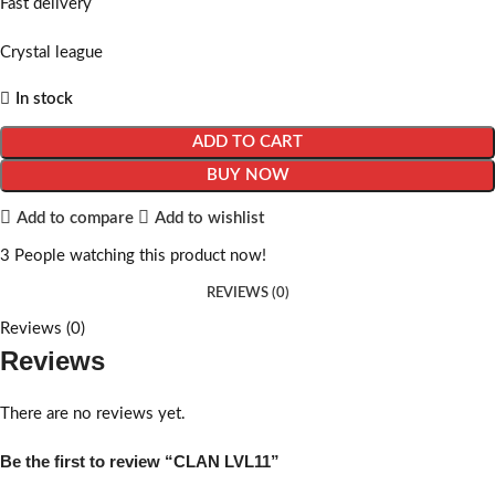
Fast delivery
Crystal league
In stock
ADD TO CART
BUY NOW
Add to compare
Add to wishlist
3
People watching this product now!
REVIEWS (0)
Reviews (0)
Reviews
There are no reviews yet.
Be the first to review “CLAN LVL11”