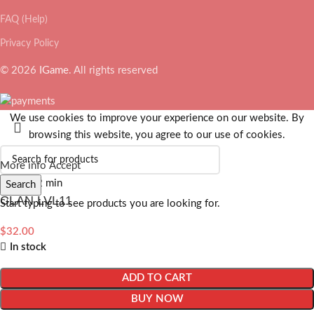
FAQ (Help)
Privacy Policy
© 2026
IGame
. All rights reserved
We use cookies to improve your experience on our website. By
browsing this website, you agree to our use of cookies.
More info
Accept
Search
CLAN LVL11
Start typing to see products you are looking for.
$
32.00
In stock
ADD TO CART
BUY NOW