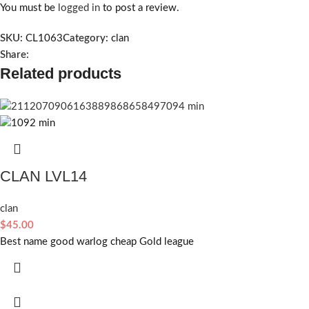
You must be
logged in
to post a review.
SKU:
CL1063
Category:
clan
Share:
Related products
CLAN LVL14
clan
$
45.00
Best name good warlog cheap Gold league