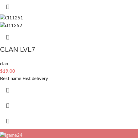
CLAN LVL7
clan
$
19.00
Best name Fast delivery