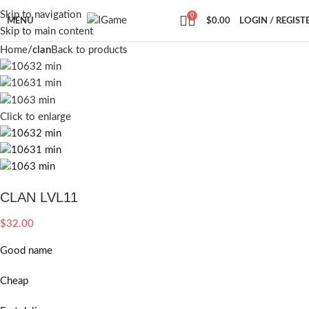
Skip to navigation
0
MENU
$
0.00
LOGIN / REGIST
Skip to main content
Home
clan
Back to products
Click to enlarge
CLAN LVL11
$
32.00
Good name
Cheap