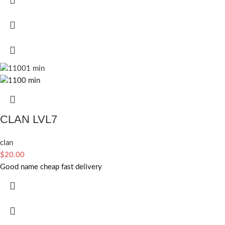
CLAN LVL7
clan
$
20.00
Good name cheap fast delivery