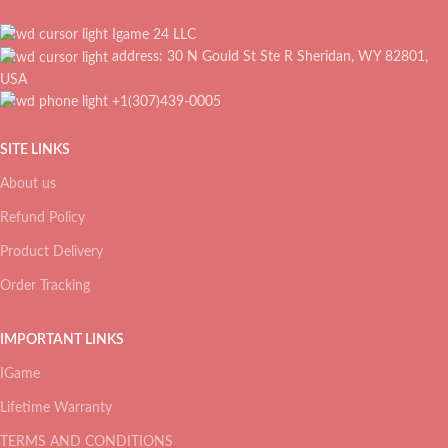
Igame 24 LLC
address: 30 N Gould St Ste R Sheridan, WY 82801,
USA
+1(307)439-0005
SITE LINKS
About us
Refund Policy
Product Delivery
Order Tracking
IMPORTANT LINKS
IGame
Lifetime Warranty
TERMS AND CONDITIONS