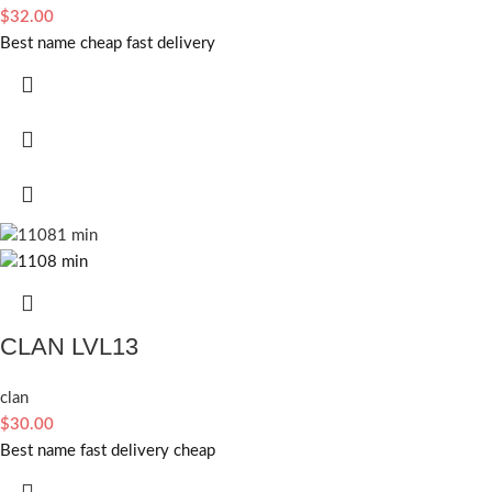
$
32.00
Best name cheap fast delivery
CLAN LVL13
clan
$
30.00
Best name fast delivery cheap