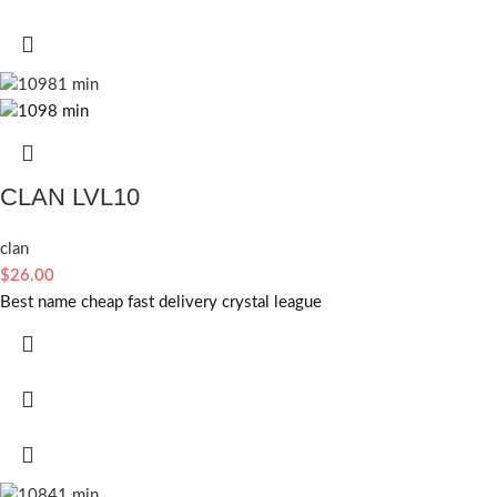
CLAN LVL10
clan
$
26.00
Best name cheap fast delivery crystal league