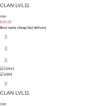
CLAN LVL11
clan
$
30.00
Best name cheap fast delivery
CLAN LVL11
clan