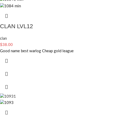
CLAN LVL12
clan
$
38.00
Good name best warlog Cheap gold league