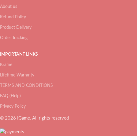
About us
Refund Policy
Product Delivery
Order Tracking
IMPORTANT LINKS
IGame
Lifetime Warranty
TERMS AND CONDITIONS
FAQ (Help)
Privacy Policy
© 2026
IGame
. All rights reserved