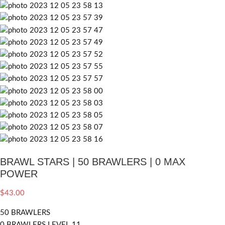
BRAWL STARS | 50 BRAWLERS | 0 MAX
POWER
$
43.00
50 BRAWLERS
0 BRAWLERS LEVEL 11