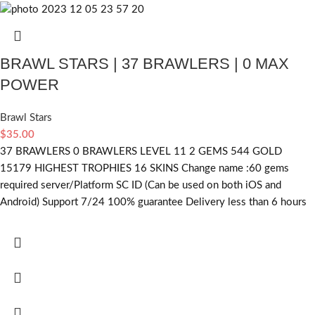
BRAWL STARS | 37 BRAWLERS | 0 MAX
POWER
Brawl Stars
$
35.00
37 BRAWLERS 0 BRAWLERS LEVEL 11 2 GEMS 544 GOLD
15179 HIGHEST TROPHIES 16 SKINS Change name :60
gems
required
server/Platform SC ID (Can be used on both iOS and
Android) Support 7/24 100% guarantee Delivery less than 6 hours