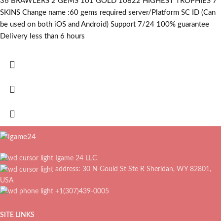
36 BRAWLERS 2 GEMS 101 GOLD 10822 HIGHEST TROPHIES 7
SKINS Change name :60
gems required
server/Platform SC ID (Can
be used on both iOS and Android) Support 7/24 100% guarantee
Delivery less than 6 hours
Igame 24 LLC
address: 30 N Gould St Ste R Sheridan, WY 82801,
USA
+1(307)439-0005
SITE LINKS