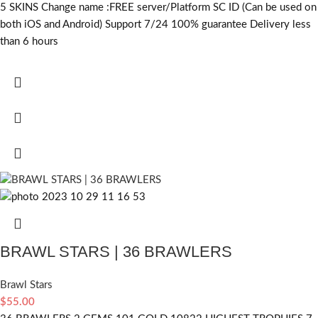
5 SKINS Change name :FREE server/Platform SC ID (Can be used on
both iOS and Android) Support 7/24 100% guarantee Delivery less
than 6 hours
BRAWL STARS | 36 BRAWLERS
Brawl Stars
$
55.00