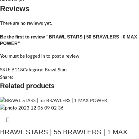
Reviews
There are no reviews yet.
Be the first to review “BRAWL STARS | 50 BRAWLERS | 0 MAX
POWER”
You must be
logged in
to post a review.
SKU:
B118
Category:
Brawl Stars
Share:
Related products
BRAWL STARS | 55 BRAWLERS | 1 MAX