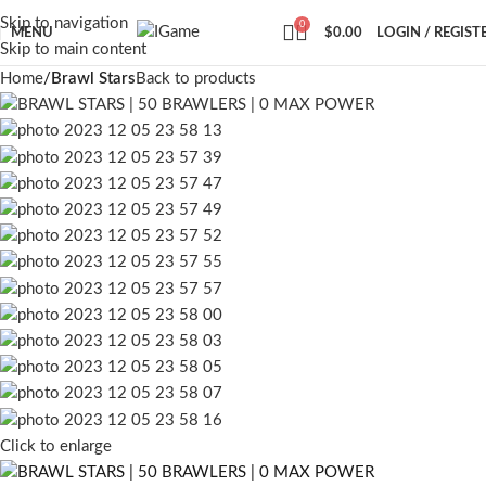
Skip to navigation
0
MENU
$
0.00
LOGIN / REGIST
Skip to main content
Home
Brawl Stars
Back to products
Click to enlarge