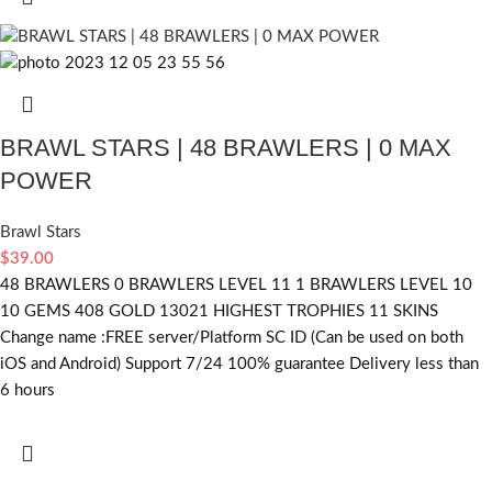
BRAWL STARS | 48 BRAWLERS | 0 MAX
POWER
Brawl Stars
$
39.00
48 BRAWLERS 0 BRAWLERS LEVEL 11 1 BRAWLERS LEVEL 10
10 GEMS 408 GOLD 13021 HIGHEST TROPHIES 11 SKINS
Change name :FREE server/Platform SC ID (Can be used on both
iOS and Android) Support 7/24 100% guarantee Delivery less than
6 hours