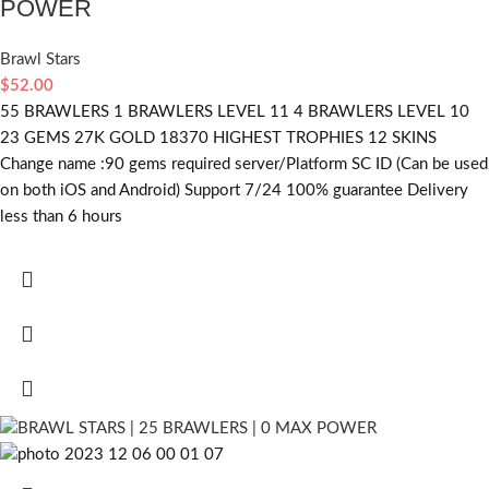
POWER
Brawl Stars
$
52.00
55 BRAWLERS 1 BRAWLERS LEVEL 11 4 BRAWLERS LEVEL 10
23 GEMS 27K GOLD 18370 HIGHEST TROPHIES 12 SKINS
Change name :90
gems required
server/Platform SC ID (Can be used
on both iOS and Android) Support 7/24 100% guarantee Delivery
less than 6 hours