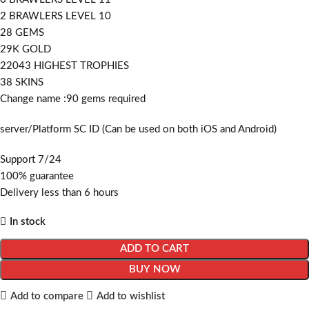
2 BRAWLERS LEVEL 10
28 GEMS
29K GOLD
22043 HIGHEST TROPHIES
38 SKINS
Change name :90
gems required
server/Platform SC ID (Can be used on both iOS and Android)
Support 7/24
100% guarantee
Delivery less than 6 hours
In stock
ADD TO CART
BUY NOW
Add to compare
Add to wishlist