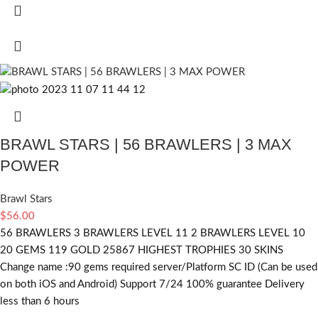
BRAWL STARS | 56 BRAWLERS | 3 MAX
POWER
Brawl Stars
$
56.00
56 BRAWLERS 3 BRAWLERS LEVEL 11 2 BRAWLERS LEVEL 10
20 GEMS 119 GOLD 25867 HIGHEST TROPHIES 30 SKINS
Change name :90
gems required
server/Platform SC ID (Can be used
on both iOS and Android) Support 7/24 100% guarantee Delivery
less than 6 hours