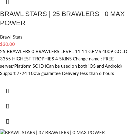
BRAWL STARS | 25 BRAWLERS | 0 MAX
POWER
Brawl Stars
$
30.00
25 BRAWLERS 0 BRAWLERS LEVEL 11 14 GEMS 4009 GOLD
3355 HIGHEST TROPHIES 4 SKINS Change name : FREE
server/Platform SC ID (Can be used on both iOS and Android)
Support 7/24 100% guarantee Delivery less than 6 hours