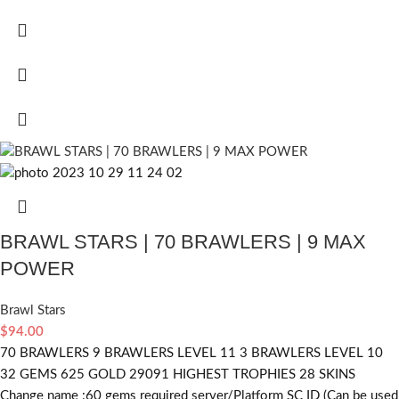
BRAWL STARS | 70 BRAWLERS | 9 MAX
POWER
Brawl Stars
$
94.00
70 BRAWLERS 9 BRAWLERS LEVEL 11 3 BRAWLERS LEVEL 10
32 GEMS 625 GOLD 29091 HIGHEST TROPHIES 28 SKINS
Change name :60
gems required
server/Platform SC ID (Can be used