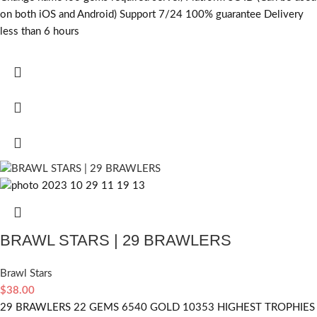
on both iOS and Android) Support 7/24 100% guarantee Delivery
less than 6 hours
BRAWL STARS | 29 BRAWLERS
Brawl Stars
$
38.00
29 BRAWLERS 22 GEMS 6540 GOLD 10353 HIGHEST TROPHIES