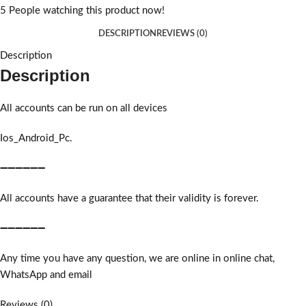
5
People watching this product now!
DESCRIPTION
REVIEWS (0)
Description
Description
All accounts can be run on all devices
Ios_Android_Pc.
➖➖➖➖➖➖
All accounts have a guarantee that their validity is forever.
➖➖➖➖➖➖
Any time you have any question, we are online in online chat,
WhatsApp and email
Reviews (0)