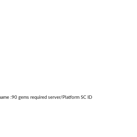
ame :90
gems required
server/Platform SC ID