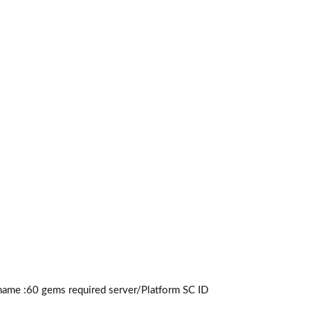
name :60
gems required
server/Platform SC ID