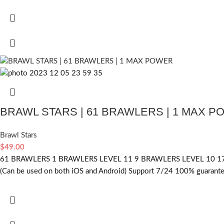
BRAWL STARS | 61 BRAWLERS | 1 MAX 
Brawl Stars
$
49.00
61 BRAWLERS 1 BRAWLERS LEVEL 11 9 BRAWLERS LEVEL 10 17
(Can be used on both iOS and Android) Support 7/24 100% guarantee