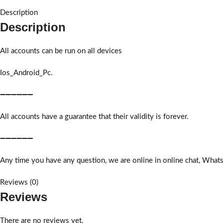
Description
Description
All accounts can be run on all devices
Ios_Android_Pc.
➖➖➖➖➖➖
All accounts have a guarantee that their validity is forever.
➖➖➖➖➖➖
Any time you have any question, we are online in online chat, What
Reviews (0)
Reviews
There are no reviews yet.