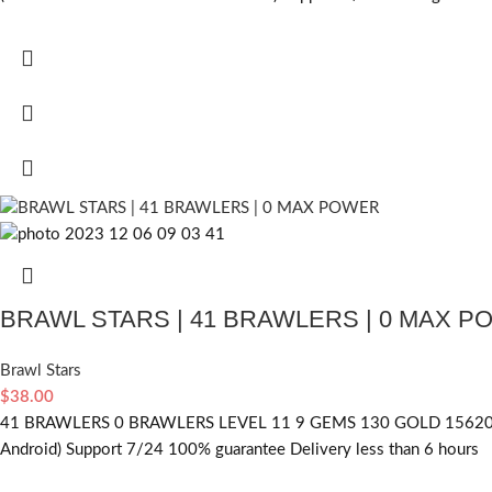
BRAWL STARS | 41 BRAWLERS | 0 MAX 
Brawl Stars
$
38.00
41 BRAWLERS 0 BRAWLERS LEVEL 11 9 GEMS 130 GOLD 15620 
Android) Support 7/24 100% guarantee Delivery less than 6 hours