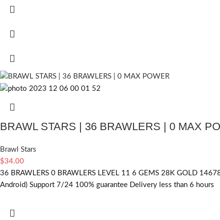
BRAWL STARS | 36 BRAWLERS | 0 MAX 
Brawl Stars
$
34.00
36 BRAWLERS 0 BRAWLERS LEVEL 11 6 GEMS 28K GOLD 14678 
Android) Support 7/24 100% guarantee Delivery less than 6 hours