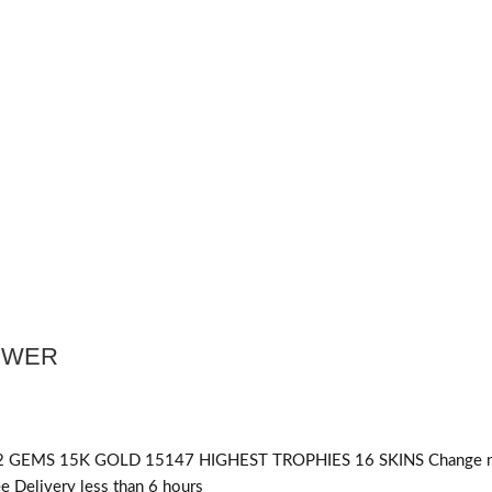
POWER
 GEMS 15K GOLD 15147 HIGHEST TROPHIES 16 SKINS Change 
 Delivery less than 6 hours