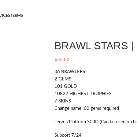
VICES
TERMS
s
BRAWL STARS |
$
55.00
36 BRAWLERS
2 GEMS
101 GOLD
10822 HIGHEST TROPHIES
7 SKINS
Change name :60
gems required
server/Platform SC ID (Can be used on b
Support 7/24