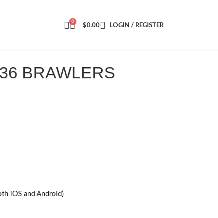
0
$
0.00
LOGIN / REGISTER
 36 BRAWLERS
oth iOS and Android)