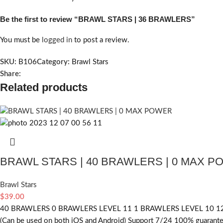
Be the first to review “BRAWL STARS | 36 BRAWLERS”
You must be
logged in
to post a review.
SKU:
B106
Category:
Brawl Stars
Share:
Related products
BRAWL STARS | 40 BRAWLERS | 0 MAX 
Brawl Stars
$
39.00
40 BRAWLERS 0 BRAWLERS LEVEL 11 1 BRAWLERS LEVEL 10 12
(Can be used on both iOS and Android) Support 7/24 100% guarantee