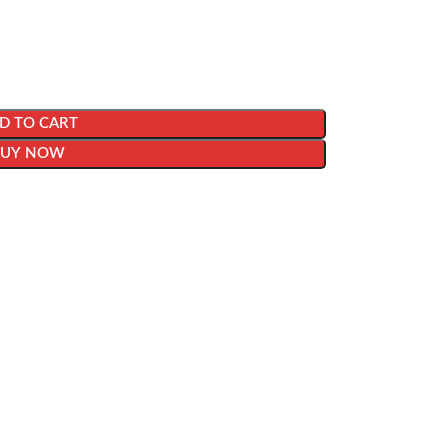
D TO CART
BUY NOW