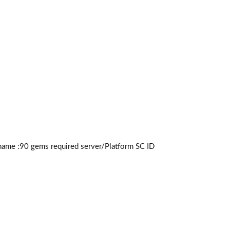
name :90
gems required
server/Platform SC ID