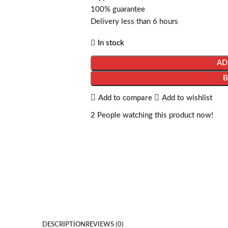
100% guarantee
Delivery less than 6 hours
In stock
AD
Add to compare
Add to wishlist
2
People watching this product now!
DESCRIPTION
REVIEWS (0)