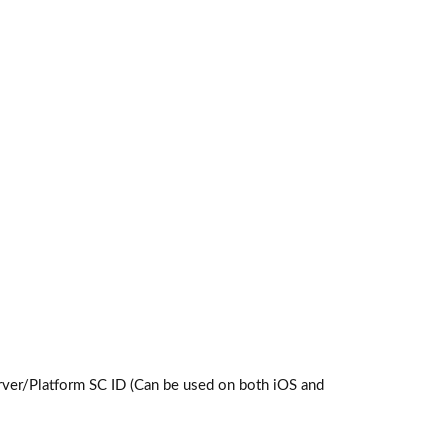
ver/Platform SC ID (Can be used on both iOS and