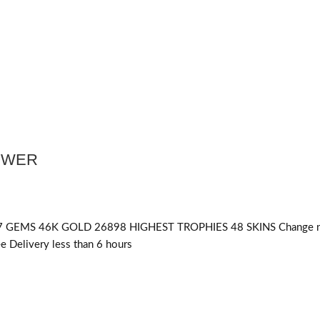
POWER
 GEMS 46K GOLD 26898 HIGHEST TROPHIES 48 SKINS Change n
 Delivery less than 6 hours