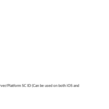
ver/Platform SC ID (Can be used on both iOS and