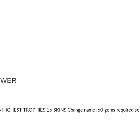
POWER
HIGHEST TROPHIES 16 SKINS Change name :60
gems required
ser