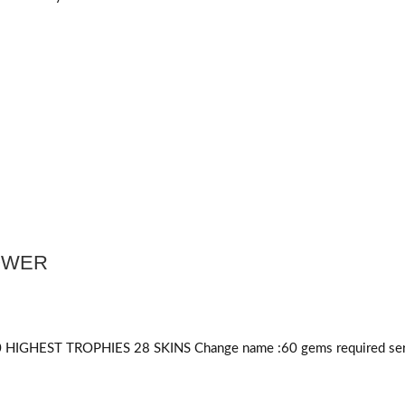
POWER
HIGHEST TROPHIES 28 SKINS Change name :60
gems required
ser