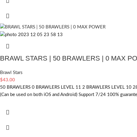
BRAWL STARS | 50 BRAWLERS | 0 MAX 
Brawl Stars
$
43.00
50 BRAWLERS 0 BRAWLERS LEVEL 11 2 BRAWLERS LEVEL 10 28
(Can be used on both iOS and Android) Support 7/24 100% guarantee