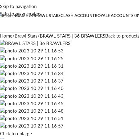
Skip to navigation
Skip to main content
IGAME 24
BRAWL STARS
CLASH ACCOUNT
ROYALE ACCOUNT
SER
Home
Brawl Stars
BRAWL STARS | 36 BRAWLERS
Back to product
Click to enlarge