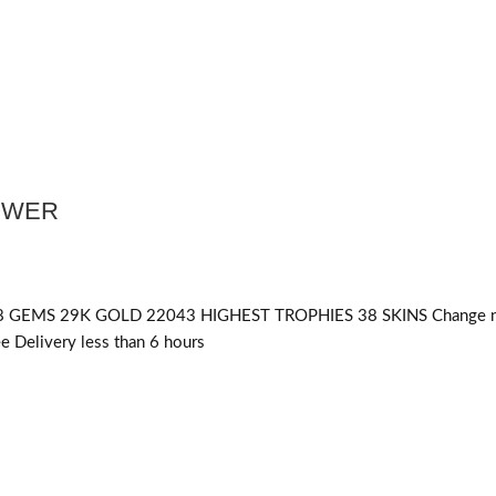
POWER
 GEMS 29K GOLD 22043 HIGHEST TROPHIES 38 SKINS Change 
 Delivery less than 6 hours