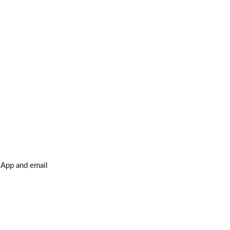
sApp and email