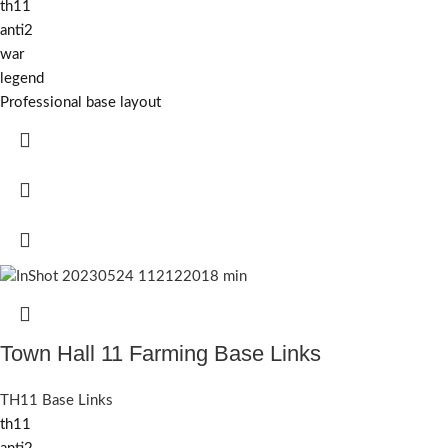
th11
anti2
war
legend
Professional base layout
Town Hall 11 Farming Base Links
TH11 Base Links
th11