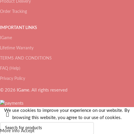
Product Delivery
Order Tracking
IMPORTANT LINKS
IGame
Lifetime Warranty
TERMS AND CONDITIONS
FAQ (Help)
Privacy Policy
© 2026
IGame
. All rights reserved
We use cookies to improve your experience on our website. By
browsing this website, you agree to our use of cookies.
More info
Accept