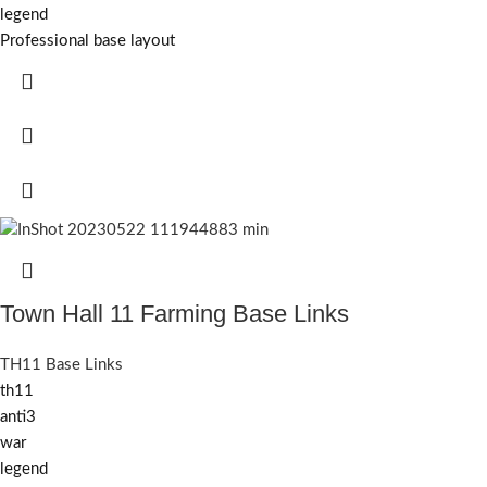
legend
Professional base layout
Town Hall 11 Farming Base Links
TH11 Base Links
th11
anti3
war
legend