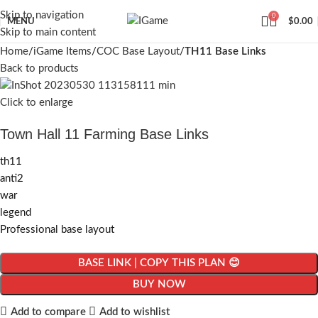
Skip to navigation
0
MENU
$
0.00
Skip to main content
Home
iGame Items
COC Base Layout
TH11 Base Links
Back to products
Click to enlarge
Town Hall 11 Farming Base Links
th11
anti2
war
legend
Professional base layout
BASE LINK | COPY THIS PLAN 😊
BUY NOW
Add to compare
Add to wishlist