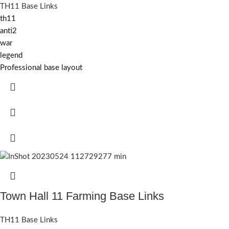
TH11 Base Links
th11
anti2
war
legend
Professional base layout
Town Hall 11 Farming Base Links
TH11 Base Links