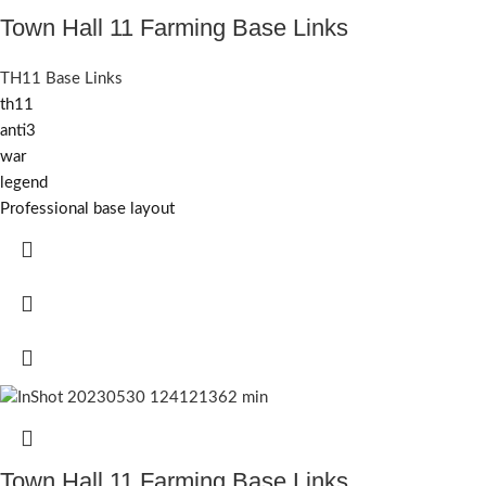
Town Hall 11 Farming Base Links
TH11 Base Links
th11
anti3
war
legend
Professional base layout
Town Hall 11 Farming Base Links