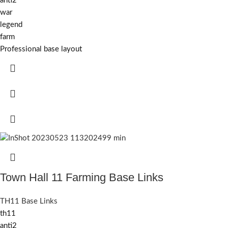
anti2
war
legend
farm
Professional base layout
Town Hall 11 Farming Base Links
TH11 Base Links
th11
anti2