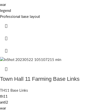
war
legend
Professional base layout
Town Hall 11 Farming Base Links
TH11 Base Links
th11
anti2
war