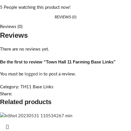
5
People watching this product now!
REVIEWS (0)
Reviews (0)
Reviews
There are no reviews yet.
Be the first to review “Town Hall 11 Farming Base Links”
You must be
logged in
to post a review.
Category:
TH11 Base Links
Share:
Related products