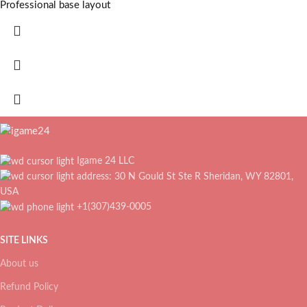
Professional base layout
Igame 24 LLC
address: 30 N Gould St Ste R Sheridan, WY 82801,
USA
+1(307)439-0005
SITE LINKS
About us
Refund Policy