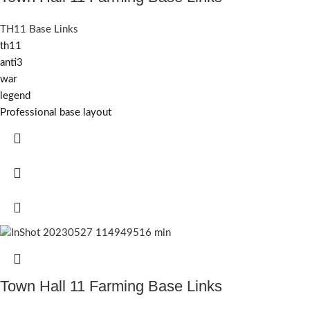
TH11 Base Links
th11
anti3
war
legend
Professional base layout
Town Hall 11 Farming Base Links