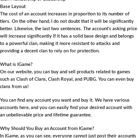
Base Layout
The cost of an account increases in proportion to its number of
tiers. On the other hand, I do not doubt that it will be significantly
better. Likewise, the last two sentences. The account's asking price
will increase significantly if it has a solid base design and belongs
to a powerful clan, making it more resistant to attacks and
providing a decent clan to rely on for protection.
What is IGame?
On our website, you can buy and sell products related to games
such as Clash of Clans, Clash Royal, and PUBG. You can even buy
clans from us!
You can find any account you want and buy it. We have various
accounts here, and you can easily find your desired account with
an unbelievable price and lifetime guarantee.
Why Should You Buy an Account from IGame?
In IGame, as you can see, everyone cannot just post their accounts