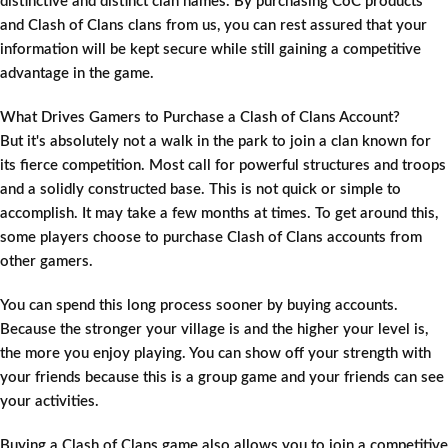
distinctive and distinct clan names. By purchasing CoC products
and Clash of Clans clans from us, you can rest assured that your
information will be kept secure while still gaining a competitive
advantage in the game.
What Drives Gamers to Purchase a Clash of Clans Account?
But it's absolutely not a walk in the park to join a clan known for
its fierce competition. Most call for powerful structures and troops
and a solidly constructed base. This is not quick or simple to
accomplish. It may take a few months at times. To get around this,
some players choose to purchase Clash of Clans accounts from
other gamers.
You can spend this long process sooner by buying accounts.
Because the stronger your village is and the higher your level is,
the more you enjoy playing. You can show off your strength with
your friends because this is a group game and your friends can see
your activities.
Buying a Clash of Clans game also allows you to join a competitive