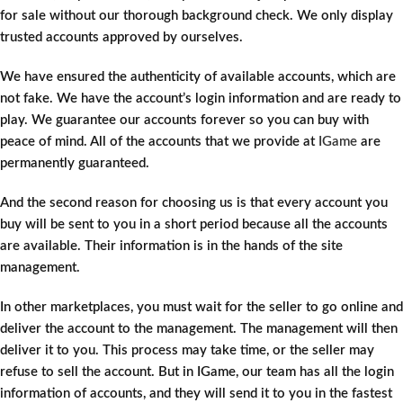
for sale without our thorough background check. We only display
trusted accounts approved by ourselves.
We have ensured the authenticity of available accounts, which are
not fake. We have the account’s login information and are ready to
play. We guarantee our accounts forever so you can buy with
peace of mind. All of the accounts that we provide at
IGame
are
permanently guaranteed.
And the second reason for choosing us is that every account you
buy will be sent to you in a short period because all the accounts
are available. Their information is in the hands of the site
management.
In other marketplaces, you must wait for the seller to go online and
deliver the account to the management. The management will then
deliver it to you. This process may take time, or the seller may
refuse to sell the account. But in IGame, our team has all the login
information of accounts, and they will send it to you in the fastest