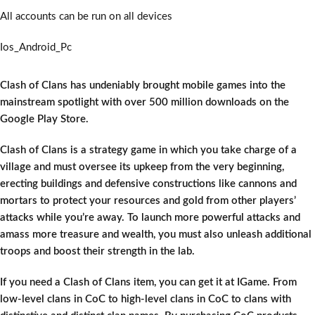
All accounts can be run on all devices
Ios_Android_Pc
Clash of Clans has undeniably brought mobile games into the
mainstream spotlight with over 500 million downloads on the
Google Play Store.
Clash of Clans is a strategy game in which you take charge of a
village and must oversee its upkeep from the very beginning,
erecting buildings and defensive constructions like cannons and
mortars to protect your resources and gold from other players’
attacks while you’re away. To launch more powerful attacks and
amass more treasure and wealth, you must also unleash additional
troops and boost their strength in the lab.
If you need a Clash of Clans item, you can get it at IGame. From
low-level clans in CoC to high-level clans in CoC to clans with