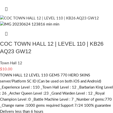
COC TOWN HALL 12 | LEVEL 110 | KB26
AQ23 GW12
Town Hall 12
$
10.00
TOWN HALL 12 LEVEL 110 GEMS 770 HERO SKINS
server/Platform SC ID (Can be used on both iOS and Android)
_Experience Level : 110 _Town Hall Level : 12 _Barbarian King Level
: 26 _Archer Queen Level :23 _Grand Warden Level : 12 _Royal
Champion Level :0 _Battle Machine Level : 7 _Number of gems:770
_Change name :1000
gems required
Support 7/24 100% guarantee
Delivery less than 6 hours