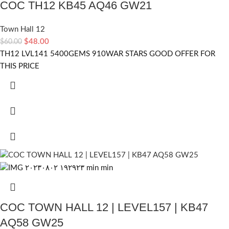
COC TH12 KB45 AQ46 GW21
Town Hall 12
$
48.00
$
60.00
TH12 LVL141 5400GEMS 910WAR STARS GOOD OFFER FOR
THIS PRICE
COC TOWN HALL 12 | LEVEL157 | KB47
AQ58 GW25