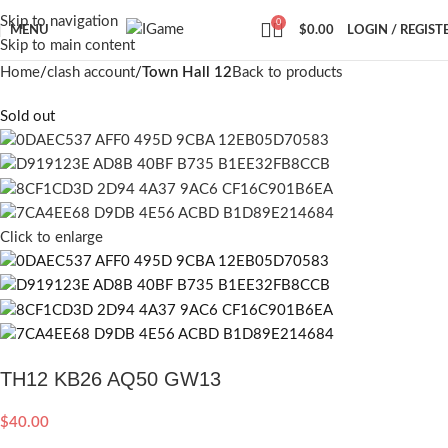
Skip to navigation
0
MENU
$
0.00
LOGIN / REGIST
Skip to main content
Home
clash account
Town Hall 12
Back to products
Sold out
Click to enlarge
TH12 KB26 AQ50 GW13
$
40.00