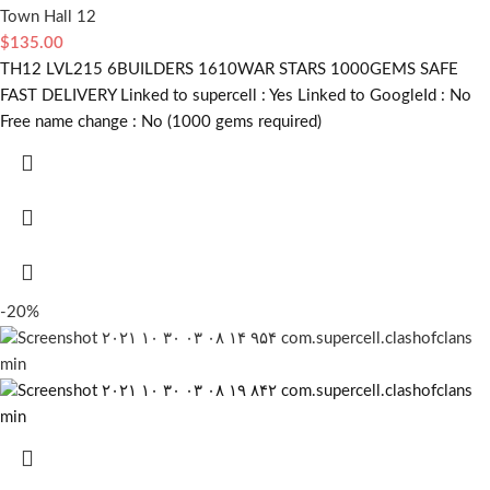
Town Hall 12
$
135.00
TH12 LVL215 6BUILDERS 1610WAR STARS 1000GEMS SAFE
FAST DELIVERY Linked to supercell :
Yes
Linked to GoogleId :
No
Free name change :
No (1000 gems required)
-20%