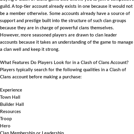
guild. A top-tier account already exists in one because it would not
be a member otherwise. Some accounts already have a source of
support and prestige built into the structure of such clan groups
because they are in charge of powerful clans themselves.
However, more seasoned players are drawn to clan leader
accounts because it takes an understanding of the game to manage
a clan well and keep it strong.
What Features Do Players Look for in a Clash of Clans Account?
Players typically search for the following qualities in a Clash of
Clans account before making a purchase:
Experience
Town Hall
Builder Hall
Resources
Troop
Hero
Clan Membership or Leadership