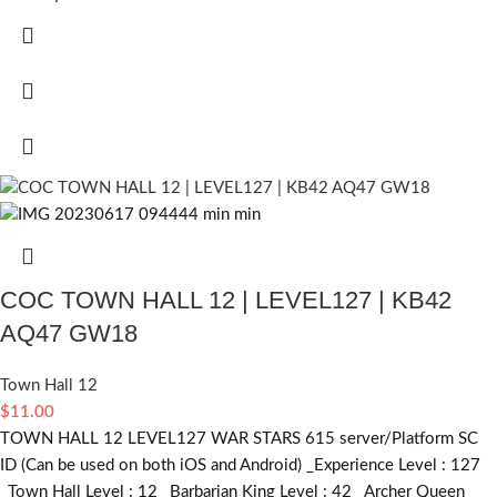
COC TOWN HALL 12 | LEVEL127 | KB42
AQ47 GW18
Town Hall 12
$
11.00
TOWN HALL 12 LEVEL127 WAR STARS 615 server/Platform SC
ID (Can be used on both iOS and Android) _Experience Level : 127
_Town Hall Level : 12 _Barbarian King Level : 42 _Archer Queen