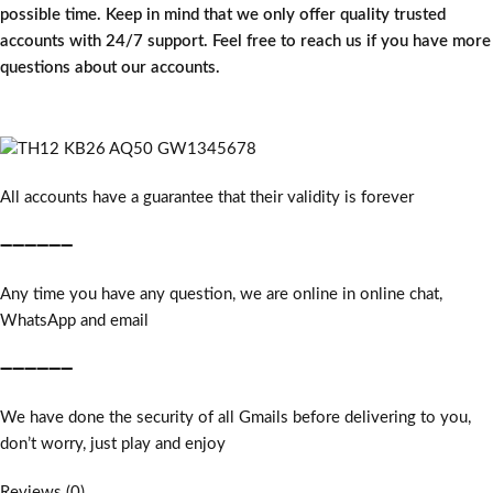
possible time. Keep in mind that we only offer quality trusted
accounts with 24/7 support. Feel free to reach us if you have more
questions about our accounts.
All accounts have a guarantee that their validity is forever
➖➖➖➖➖➖
Any time you have any question, we are online in online chat,
WhatsApp and email
➖➖➖➖➖➖
We have done the security of all Gmails before delivering to you,
don’t worry, just play and enjoy
Reviews (0)