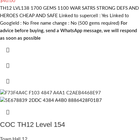
$
40.00
TH12 LVL138 1700 GEMS 1100 WAR SATRS STRONG DEFS AND
HEROES CHEAP AND SAFE Linked to supercell :
Yes
Linked to
GoogleId :
No
Free name change :
No (500 gems required)
For
advice before buying, send a WhatsApp message, we will respond
as soon as possible
COC TH12 Level 154
Town Hall 12