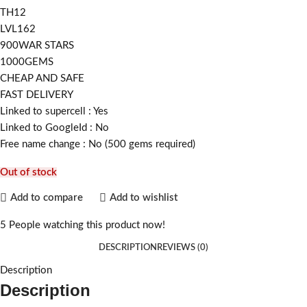
TH12
LVL162
900WAR STARS
1000GEMS
CHEAP AND SAFE
FAST DELIVERY
Linked to supercell :
Yes
Linked to GoogleId :
No
Free name change :
No (500 gems required)
Out of stock
Add to compare
Add to wishlist
5
People watching this product now!
DESCRIPTION
REVIEWS (0)
Description
Description