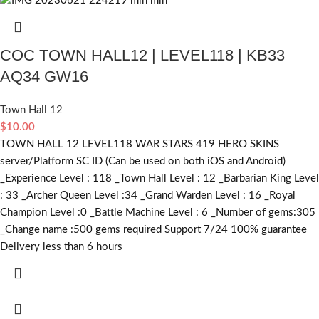
COC TOWN HALL12 | LEVEL118 | KB33
AQ34 GW16
Town Hall 12
$
10.00
TOWN HALL 12 LEVEL118 WAR STARS 419 HERO SKINS
server/Platform SC ID (Can be used on both iOS and Android)
_Experience Level : 118 _Town Hall Level : 12 _Barbarian King Level
: 33 _Archer Queen Level :34 _Grand Warden Level : 16 _Royal
Champion Level :0 _Battle Machine Level : 6 _Number of gems:305
_Change name :500
gems required
Support 7/24 100% guarantee
Delivery less than 6 hours