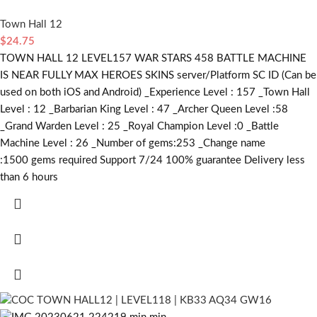
Town Hall 12
$
24.75
TOWN HALL 12 LEVEL157 WAR STARS 458 BATTLE MACHINE
IS NEAR FULLY MAX HEROES SKINS server/Platform SC ID (Can be
used on both iOS and Android) _Experience Level : 157 _Town Hall
Level : 12 _Barbarian King Level : 47 _Archer Queen Level :58
_Grand Warden Level : 25 _Royal Champion Level :0 _Battle
Machine Level : 26 _Number of gems:253 _Change name
:1500
gems required
Support 7/24 100% guarantee Delivery less
than 6 hours