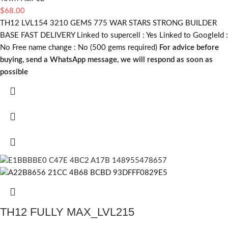
$
68.00
TH12 LVL154 3210 GEMS 775 WAR STARS STRONG BUILDER
BASE FAST DELIVERY Linked to supercell :
Yes
Linked to GoogleId :
No
Free name change :
No (500 gems required)
For advice before
buying, send a WhatsApp message, we will respond as soon as
possible
TH12 FULLY MAX_LVL215