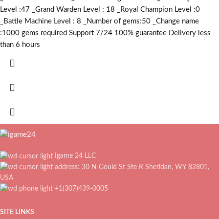
Level :47 _Grand Warden Level : 18 _Royal Champion Level :0
_Battle Machine Level : 8 _Number of gems:50 _Change name
:1000
gems required
Support 7/24 100% guarantee Delivery less
than 6 hours
Igame 24 LLC
address: 30 N Gould St Ste R Sheridan, WY 82801,
USA
+1(307)439-0005
SITE LINKS