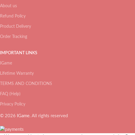
About us
Refund Policy
Product Delivery
Order Tracking
IMPORTANT LINKS
IGame
Lifetime Warranty
TERMS AND CONDITIONS
FAQ (Help)
Privacy Policy
© 2026
IGame
. All rights reserved