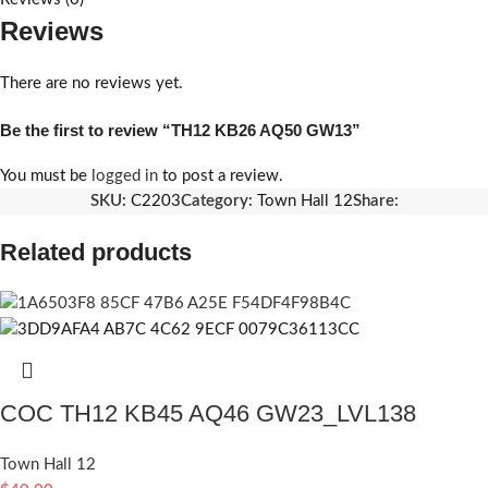
Reviews
There are no reviews yet.
Be the first to review “TH12 KB26 AQ50 GW13”
You must be
logged in
to post a review.
SKU:
C2203
Category:
Town Hall 12
Share:
Related products
COC TH12 KB45 AQ46 GW23_LVL138
Town Hall 12