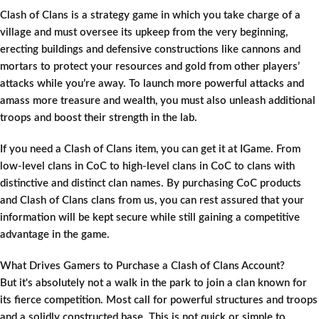
Clash of Clans is a strategy game in which you take charge of a
village and must oversee its upkeep from the very beginning,
erecting buildings and defensive constructions like cannons and
mortars to protect your resources and gold from other players’
attacks while you’re away. To launch more powerful attacks and
amass more treasure and wealth, you must also unleash additional
troops and boost their strength in the lab.
If you need a Clash of Clans item, you can get it at IGame. From
low-level clans in CoC to high-level clans in CoC to clans with
distinctive and distinct clan names. By purchasing CoC products
and Clash of Clans clans from us, you can rest assured that your
information will be kept secure while still gaining a competitive
advantage in the game.
What Drives Gamers to Purchase a Clash of Clans Account?
But it's absolutely not a walk in the park to join a clan known for
its fierce competition. Most call for powerful structures and troops
and a solidly constructed base. This is not quick or simple to