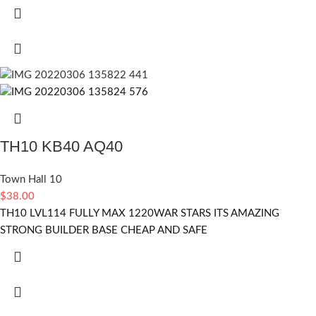
TH10 KB40 AQ40
Town Hall 10
$
38.00
TH10 LVL114 FULLY MAX 1220WAR STARS ITS AMAZING
STRONG BUILDER BASE CHEAP AND SAFE