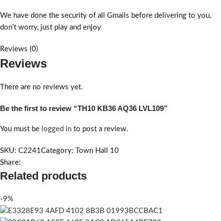
We have done the security of all Gmails before delivering to you,
don’t worry, just play and enjoy
Reviews (0)
Reviews
There are no reviews yet.
Be the first to review “TH10 KB36 AQ36 LVL109”
You must be
logged in
to post a review.
SKU:
C2241
Category:
Town Hall 10
Share:
Related products
-9%