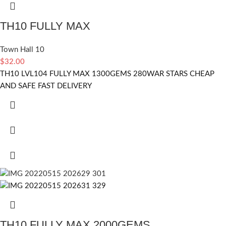
TH10 FULLY MAX
Town Hall 10
$
32.00
TH10 LVL104 FULLY MAX 1300GEMS 280WAR STARS CHEAP
AND SAFE FAST DELIVERY
TH10 FULLY MAX 2000GEMS