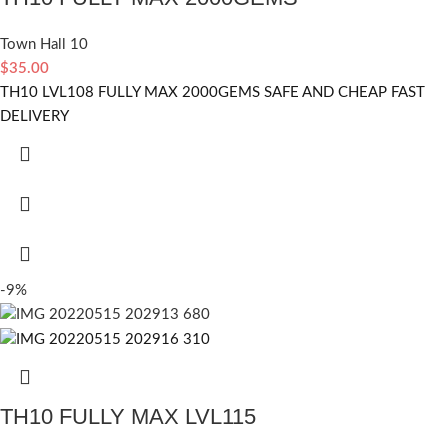
Town Hall 10
$
35.00
TH10 LVL108 FULLY MAX 2000GEMS SAFE AND CHEAP FAST
DELIVERY
-9%
TH10 FULLY MAX LVL115