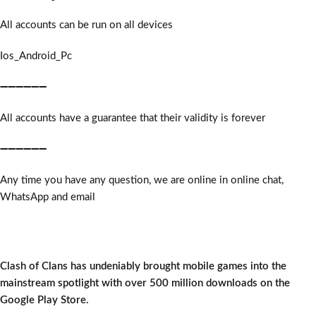
All accounts can be run on all devices
Ios_Android_Pc
➖➖➖➖➖➖
All accounts have a guarantee that their validity is forever
➖➖➖➖➖➖
Any time you have any question, we are online in online chat,
WhatsApp and email
Clash of Clans has undeniably brought mobile games into the
mainstream spotlight with over 500 million downloads on the
Google Play Store.