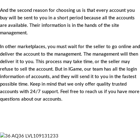
And the second reason for choosing us is that every account you
buy will be sent to you in a short period because all the accounts
are available. Their information is in the hands of the site
management.
In other marketplaces, you must wait for the seller to go online and
deliver the account to the management. The management will then
deliver it to you. This process may take time, or the seller may
refuse to sell the account. But in IGame, our team has all the login
information of accounts, and they will send it to you in the fastest
possible time. Keep in mind that we only offer quality trusted
accounts with 24/7 support. Feel free to reach us if you have more
questions about our accounts.