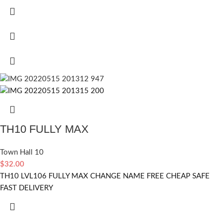
TH10 FULLY MAX
Town Hall 10
$
32.00
TH10 LVL106 FULLY MAX CHANGE NAME FREE CHEAP SAFE
FAST DELIVERY