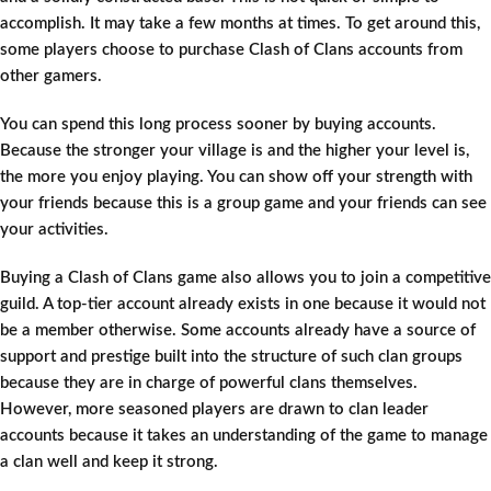
accomplish. It may take a few months at times. To get around this,
some players choose to purchase Clash of Clans accounts from
other gamers.
You can spend this long process sooner by buying accounts.
Because the stronger your village is and the higher your level is,
the more you enjoy playing. You can show off your strength with
your friends because this is a group game and your friends can see
your activities.
Buying a Clash of Clans game also allows you to join a competitive
guild. A top-tier account already exists in one because it would not
be a member otherwise. Some accounts already have a source of
support and prestige built into the structure of such clan groups
because they are in charge of powerful clans themselves.
However, more seasoned players are drawn to clan leader
accounts because it takes an understanding of the game to manage
a clan well and keep it strong.