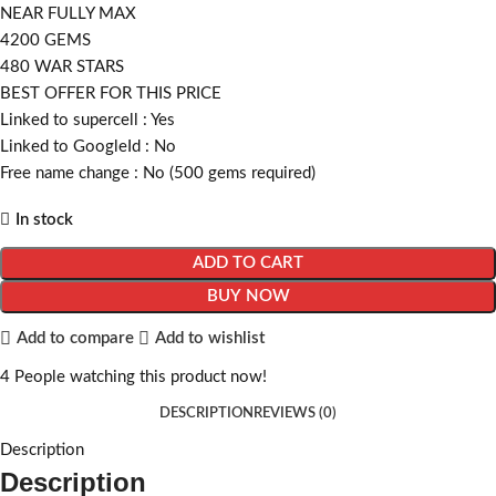
NEAR FULLY MAX
4200 GEMS
480 WAR STARS
BEST OFFER FOR THIS PRICE
Linked to supercell :
Yes
Linked to GoogleId :
No
Free name change :
No (500 gems required)
In stock
ADD TO CART
BUY NOW
Add to compare
Add to wishlist
4
People watching this product now!
DESCRIPTION
REVIEWS (0)
Description
Description