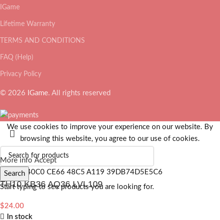
IGame
Lifetime Warranty
TERMS AND CONDITIONS
FAQ (Help)
Privacy Policy
© 2026
IGame
. All rights reserved
We use cookies to improve your experience on our website. By
browsing this website, you agree to our use of cookies.
More info
Accept
Search
TH10 KB36 AQ36 LVL109
Start typing to see products you are looking for.
$
24.00
In stock