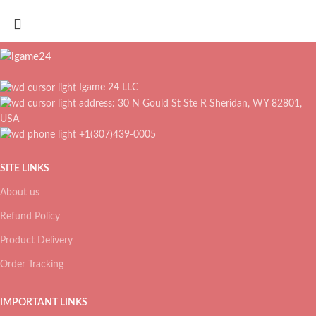
Igame 24 LLC
address: 30 N Gould St Ste R Sheridan, WY 82801,
USA
+1(307)439-0005
SITE LINKS
About us
Refund Policy
Product Delivery
Order Tracking
IMPORTANT LINKS