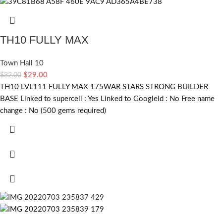
TH10 FULLY MAX
Town Hall 10
$
29.00
$
32.00
TH10 LVL111 FULLY MAX 175WAR STARS STRONG BUILDER
BASE Linked to supercell :
Yes
Linked to GoogleId :
No
Free name
change :
No (500 gems required)