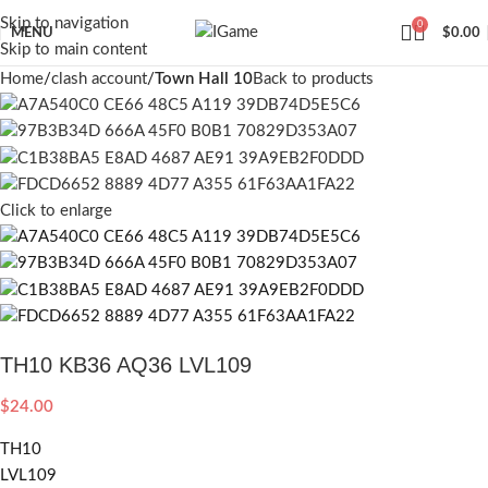
Skip to navigation
0
MENU
$
0.00
Skip to main content
Home
clash account
Town Hall 10
Back to products
Click to enlarge
TH10 KB36 AQ36 LVL109
$
24.00
TH10
LVL109