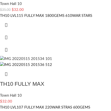
Town Hall 10
$
32.00
$
35.00
TH10 LVL115 FULLY MAX 1800GEMS 610WAR STARS
TH10 FULLY MAX
Town Hall 10
$
32.00
TH10 LVL107 FULLY MAX 220WAR STRAS 600GEMS