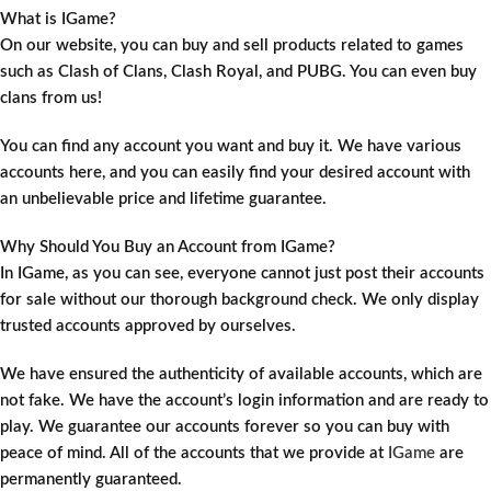
What is IGame?
On our website, you can buy and sell products related to games
such as Clash of Clans, Clash Royal, and PUBG. You can even buy
clans from us!
You can find any account you want and buy it. We have various
accounts here, and you can easily find your desired account with
an unbelievable price and lifetime guarantee.
Why Should You Buy an Account from IGame?
In IGame, as you can see, everyone cannot just post their accounts
for sale without our thorough background check. We only display
trusted accounts approved by ourselves.
We have ensured the authenticity of available accounts, which are
not fake. We have the account’s login information and are ready to
play. We guarantee our accounts forever so you can buy with
peace of mind. All of the accounts that we provide at
IGame
are
permanently guaranteed.