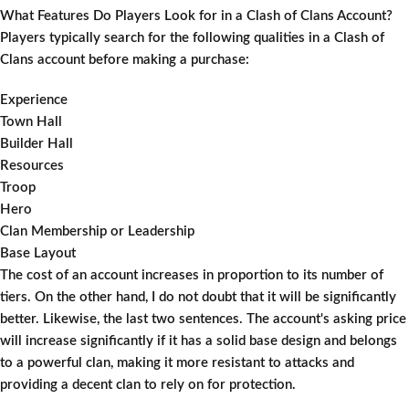
What Features Do Players Look for in a Clash of Clans Account?
Players typically search for the following qualities in a Clash of
Clans account before making a purchase:
Experience
Town Hall
Builder Hall
Resources
Troop
Hero
Clan Membership or Leadership
Base Layout
The cost of an account increases in proportion to its number of
tiers. On the other hand, I do not doubt that it will be significantly
better. Likewise, the last two sentences. The account's asking price
will increase significantly if it has a solid base design and belongs
to a powerful clan, making it more resistant to attacks and
providing a decent clan to rely on for protection.