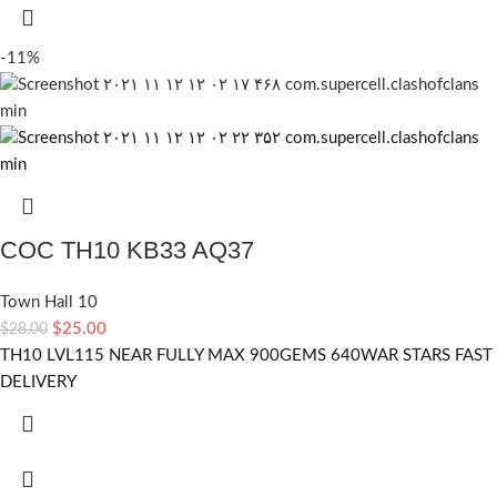
-11%
COC TH10 KB33 AQ37
Town Hall 10
$
25.00
$
28.00
TH10 LVL115 NEAR FULLY MAX 900GEMS 640WAR STARS FAST
DELIVERY