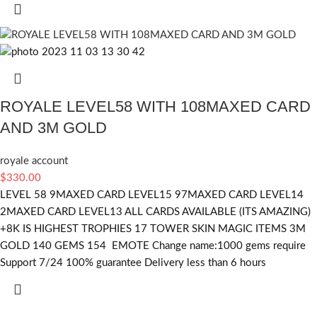
ROYALE LEVEL58 WITH 108MAXED CARD
AND 3M GOLD
royale account
$
330.00
LEVEL 58 9MAXED CARD LEVEL15 97MAXED CARD LEVEL14
2MAXED CARD LEVEL13 ALL CARDS AVAILABLE (ITS AMAZING)
+8K IS HIGHEST TROPHIES 17 TOWER SKIN MAGIC ITEMS 3M
GOLD 140 GEMS 154 EMOTE Change name:1000 gems require
Support 7/24 100% guarantee Delivery less than 6 hours