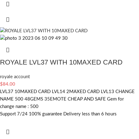
ROYALE LVL37 WITH 10MAXED CARD
royale account
$
84.00
LVL37 10MAXED CARD LVL14 2MAXED CARD LVL13 CHANGE
NAME 500 48GEMS 35EMOTE CHEAP AND SAFE Gem for
change name : 500
Support 7/24 100% guarantee Delivery less than 6 hours