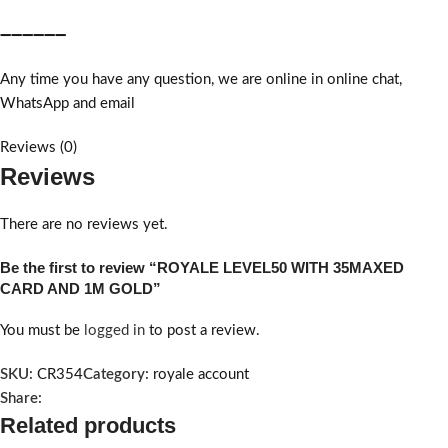
➖➖➖➖➖➖
Any time you have any question, we are online in online chat,
WhatsApp and email
Reviews (0)
Reviews
There are no reviews yet.
Be the first to review “ROYALE LEVEL50 WITH 35MAXED
CARD AND 1M GOLD”
You must be
logged in
to post a review.
SKU:
CR354
Category:
royale account
Share:
Related products