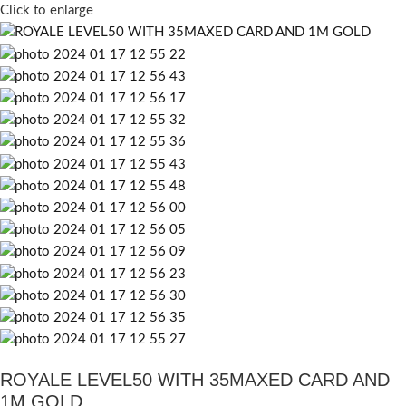
Click to enlarge
ROYALE LEVEL50 WITH 35MAXED CARD AND
1M GOLD