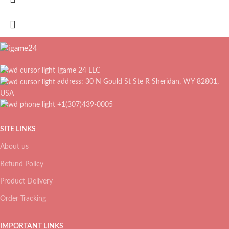
Igame 24 LLC
address: 30 N Gould St Ste R Sheridan, WY 82801,
USA
+1(307)439-0005
SITE LINKS
About us
Refund Policy
Product Delivery
Order Tracking
IMPORTANT LINKS