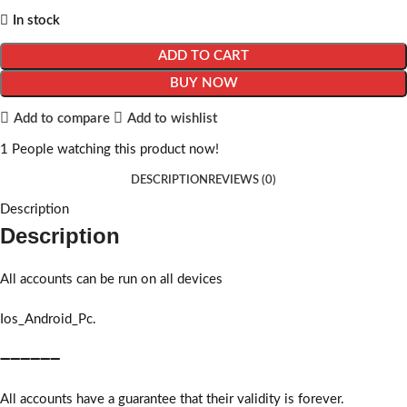
In stock
ADD TO CART
BUY NOW
Add to compare
Add to wishlist
1
People watching this product now!
DESCRIPTION
REVIEWS (0)
Description
Description
All accounts can be run on all devices
Ios_Android_Pc.
➖➖➖➖➖➖
All accounts have a guarantee that their validity is forever.