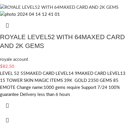
ROYALE LEVEL52 WITH 64MAXED CARD
AND 2K GEMS
royale account
$
82.50
LEVEL 52 55MAXED CARD LEVEL14 9MAXED CARD LEVEL13
15 TOWER SKIN MAGIC ITEMS 39K GOLD 2350 GEMS 85
EMOTE Change name:1000 gems require Support 7/24 100%
guarantee Delivery less than 6 hours