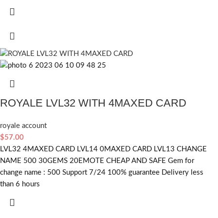
ROYALE LVL32 WITH 4MAXED CARD
royale account
$
57.00
LVL32 4MAXED CARD LVL14 0MAXED CARD LVL13 CHANGE
NAME 500 30GEMS 20EMOTE CHEAP AND SAFE Gem for
change name : 500 Support 7/24 100% guarantee Delivery less
than 6 hours