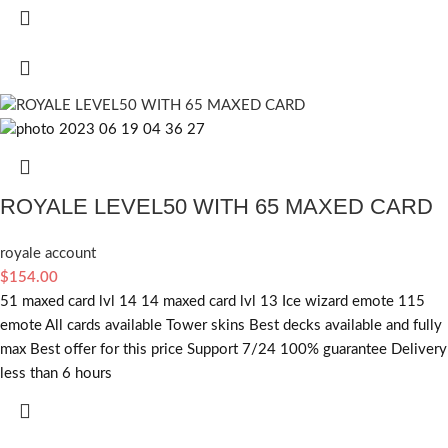
ROYALE LEVEL50 WITH 65 MAXED CARD
royale account
$
154.00
51 maxed card lvl 14 14 maxed card lvl 13 Ice wizard emote 115
emote All cards available Tower skins Best decks available and fully
max Best offer for this price Support 7/24 100% guarantee Delivery
less than 6 hours