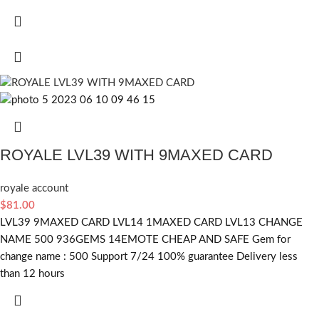
ROYALE LVL39 WITH 9MAXED CARD
royale account
$
81.00
LVL39 9MAXED CARD LVL14 1MAXED CARD LVL13 CHANGE
NAME 500 936GEMS 14EMOTE CHEAP AND SAFE Gem for
change name : 500 Support 7/24 100% guarantee Delivery less
than 12 hours