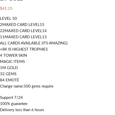
$
41.25
LEVEL 50
2MAXED CARD LEVEL15
22MAXED CARD LEVEL14
11MAXED CARD LEVEL13
ALL CARDS AVAILABLE (ITS AMAZING)
+8K IS HIGHEST TROPHIES
4 TOWER SKIN
MAGIC ITEMS
1M GOLD
32 GEMS
84 EMOTE
Change name:500 gems require
Support 7/24
100% guarantee
Delivery less than 6 hours