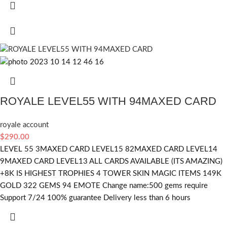
ROYALE LEVEL55 WITH 94MAXED CARD
royale account
$
290.00
LEVEL 55 3MAXED CARD LEVEL15 82MAXED CARD LEVEL14
9MAXED CARD LEVEL13 ALL CARDS AVAILABLE (ITS AMAZING)
+8K IS HIGHEST TROPHIES 4 TOWER SKIN MAGIC ITEMS 149K
GOLD 322 GEMS 94 EMOTE Change name:500 gems require
Support 7/24 100% guarantee Delivery less than 6 hours