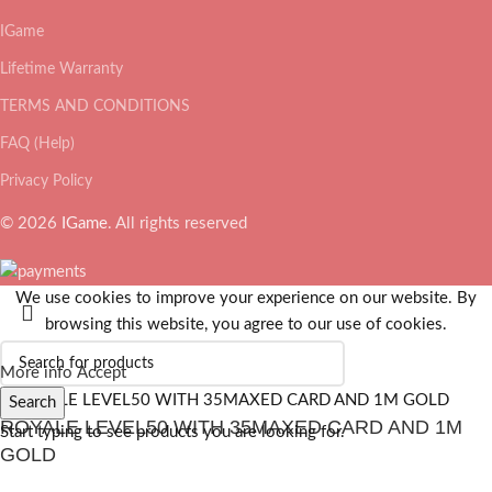
IGame
Lifetime Warranty
TERMS AND CONDITIONS
FAQ (Help)
Privacy Policy
© 2026
IGame
. All rights reserved
We use cookies to improve your experience on our website. By
browsing this website, you agree to our use of cookies.
More info
Accept
Search
ROYALE LEVEL50 WITH 35MAXED CARD AND 1M
Start typing to see products you are looking for.
GOLD