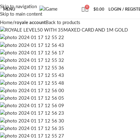
Skip to navigation
0
MENU
$
0.00
LOGIN / REGIST
Skip to main content
Home
royale account
Back to products