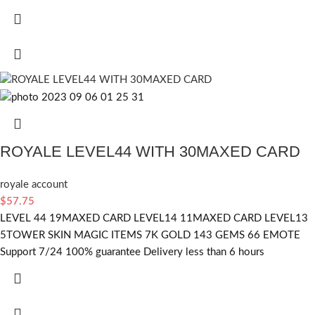
ROYALE LEVEL44 WITH 30MAXED CARD
royale account
$
57.75
LEVEL 44 19MAXED CARD LEVEL14 11MAXED CARD LEVEL13
5TOWER SKIN MAGIC ITEMS 7K GOLD 143 GEMS 66 EMOTE
Support 7/24 100% guarantee Delivery less than 6 hours