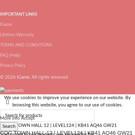
IMPORTANT LINKS
IGame
Lifetime Warranty
TERMS AND CONDITIONS
FAQ (Help)
Privacy Policy
© 2026
IGame
. All rights reserved
We use cookies to improve your experience on our website. By
browsing this website, you agree to our use of cookies.
More info
Accept
Search
COC TOWN HALL 12 | LEVEL124 | KB41 AQ46 GW21
Start typing to see products you are looking for.