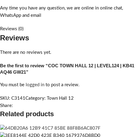
Any time you have any question, we are online in online chat,
WhatsApp and email
Reviews (0)
Reviews
There are no reviews yet.
Be the first to review “COC TOWN HALL 12 | LEVEL124 | KB41
AQ46 GW21”
You must be
logged in
to post a review.
SKU:
C3141
Category:
Town Hall 12
Share:
Related products