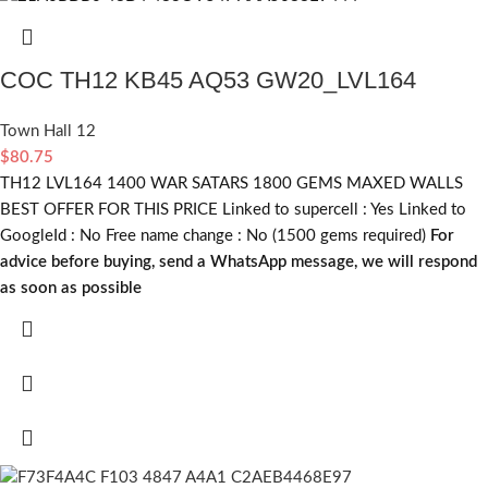
COC TH12 KB45 AQ53 GW20_LVL164
Town Hall 12
$
80.75
TH12 LVL164 1400 WAR SATARS 1800 GEMS MAXED WALLS
BEST OFFER FOR THIS PRICE Linked to supercell :
Yes
Linked to
GoogleId :
No
Free name change :
No (1500 gems required)
For
advice before buying, send a WhatsApp message, we will respond
as soon as possible