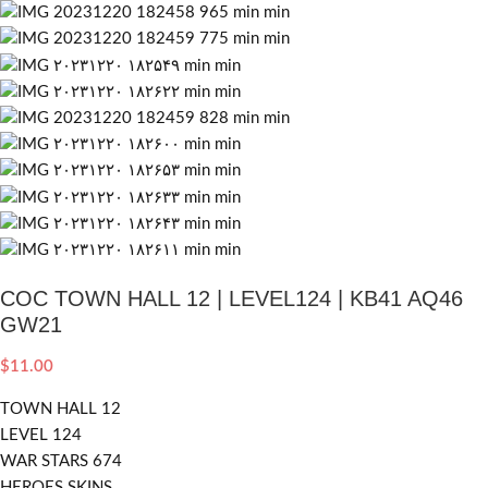
COC TOWN HALL 12 | LEVEL124 | KB41 AQ46
GW21
$
11.00
TOWN HALL 12
LEVEL 124
WAR STARS 674
HEROES SKINS