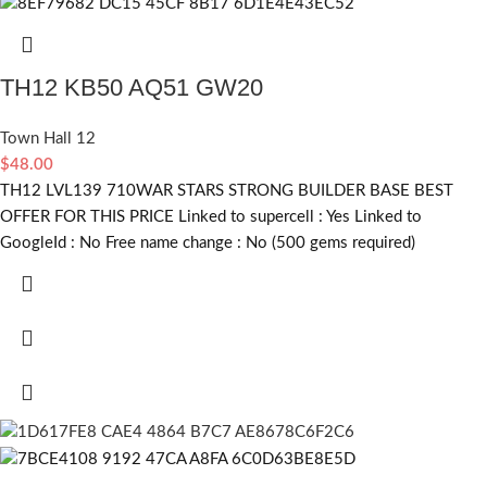
TH12 KB50 AQ51 GW20
Town Hall 12
$
48.00
TH12 LVL139 710WAR STARS STRONG BUILDER BASE BEST
OFFER FOR THIS PRICE Linked to supercell :
Yes
Linked to
GoogleId :
No
Free name change :
No (500 gems required)