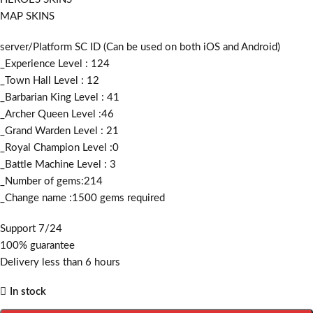
MAP SKINS
server/Platform SC ID (Can be used on both iOS and Android)
_Experience Level : 124
_Town Hall Level : 12
_Barbarian King Level : 41
_Archer Queen Level :46
_Grand Warden Level : 21
_Royal Champion Level :0
_Battle Machine Level : 3
_Number of gems:214
_Change name :1500
gems required
Support 7/24
100% guarantee
Delivery less than 6 hours
In stock