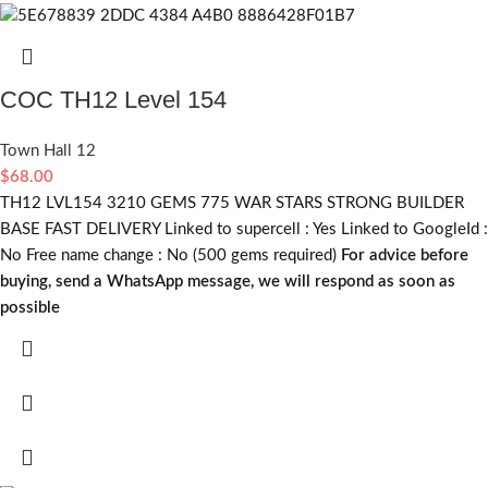
COC TH12 Level 154
Town Hall 12
$
68.00
TH12 LVL154 3210 GEMS 775 WAR STARS STRONG BUILDER
BASE FAST DELIVERY Linked to supercell :
Yes
Linked to GoogleId :
No
Free name change :
No (500 gems required)
For advice before
buying, send a WhatsApp message, we will respond as soon as
possible