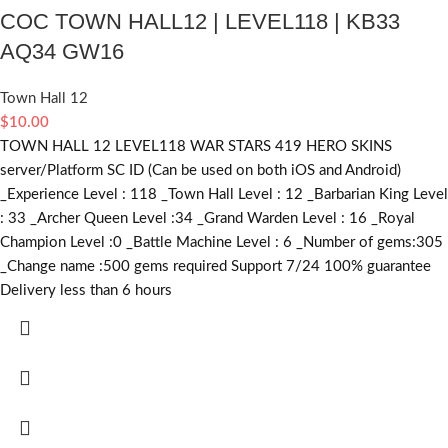
COC TOWN HALL12 | LEVEL118 | KB33
AQ34 GW16
Town Hall 12
$
10.00
TOWN HALL 12 LEVEL118 WAR STARS 419 HERO SKINS
server/Platform SC ID (Can be used on both iOS and Android)
_Experience Level : 118 _Town Hall Level : 12 _Barbarian King Level
: 33 _Archer Queen Level :34 _Grand Warden Level : 16 _Royal
Champion Level :0 _Battle Machine Level : 6 _Number of gems:305
_Change name :500
gems required
Support 7/24 100% guarantee
Delivery less than 6 hours