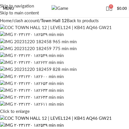
Skip to navigation
0
MENU
$
0.00
Skip to main content
Home
clash account
Town Hall 12
Back to products
Click to enlarge