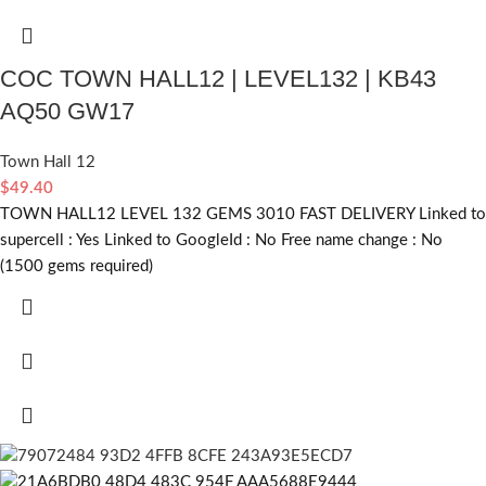
COC TOWN HALL12 | LEVEL132 | KB43
AQ50 GW17
Town Hall 12
$
49.40
TOWN HALL12 LEVEL 132 GEMS 3010 FAST DELIVERY Linked to
supercell :
Yes
Linked to GoogleId :
No
Free name change :
No
(1500 gems required)