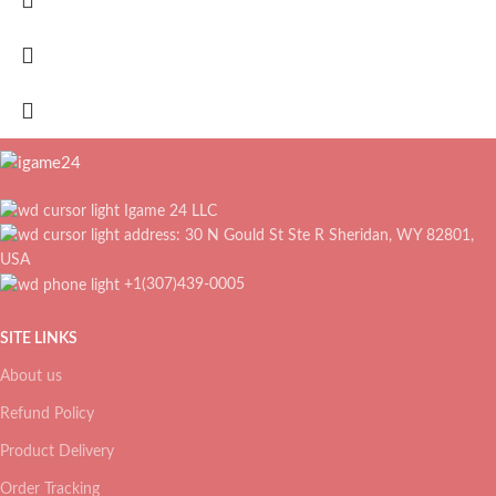
Igame 24 LLC
address: 30 N Gould St Ste R Sheridan, WY 82801,
USA
+1(307)439-0005
SITE LINKS
About us
Refund Policy
Product Delivery
Order Tracking