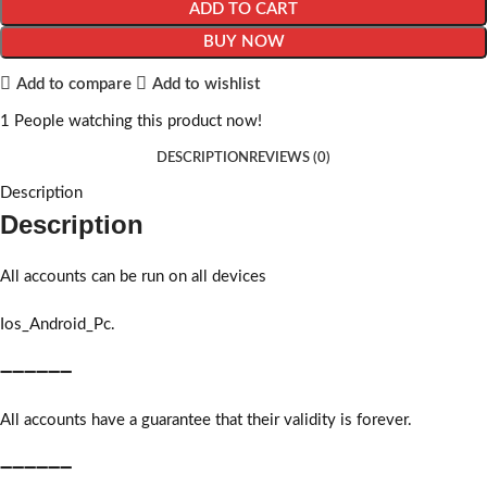
ADD TO CART
BUY NOW
Add to compare
Add to wishlist
1
People watching this product now!
DESCRIPTION
REVIEWS (0)
Description
Description
All accounts can be run on all devices
Ios_Android_Pc.
➖➖➖➖➖➖
All accounts have a guarantee that their validity is forever.
➖➖➖➖➖➖