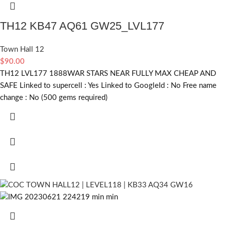
TH12 KB47 AQ61 GW25_LVL177
Town Hall 12
$
90.00
TH12 LVL177 1888WAR STARS NEAR FULLY MAX CHEAP AND
SAFE Linked to supercell :
Yes
Linked to GoogleId :
No
Free name
change :
No (500 gems required)