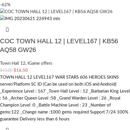
-62%
COC TOWN HALL 12 | LEVEL167 | KB56
AQ58 GW26
Town Hall 12
,
IGame offers
$
16.50
$
43.00
TOWN HALL 12 LEVEL167 WAR STARS 606 HEROES SKINS
server/Platform SC ID (Can be used on both iOS and Android)
_Experience Level : 167 _Town Hall Level : 12 _Barbarian King Level
: 56 _Archer Queen Level :58 _Grand Warden Level : 26 _Royal
Champion Level :0 _Battle Machine Level : 23 _Number of
gems:122 _Change name :1000
gems required
Support 7/24 100%
guarantee Delivery less than 6 hours