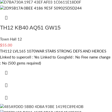
TH12 KB40 AQ51 GW15
Town Hall 12
$
55.00
TH112 LVL165 1070WAR STARS STRONG DEFS AND HEROES
Linked to supercell :
Yes
Linked to GoogleId :
No
Free name change
:
No (500 gems required)