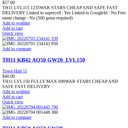
$
27.00
TH11 LVL115 1235WAR STARS CHEAP AND SAFE FAST
DELIVERY Linked to supercell :
Yes
Linked to GoogleId :
No
Free
name change :
No (500 gems required)
Add to wishlist
Add to cart
Quick view
Add to compare
TH11 KB42 AQ50 GW20_LVL150
Town Hall 11
$
40.00
TH11 LVL150 FULLY MAX 690WAR STARS CHEAP AND
SAFE FAST DELIVERY
Add to wishlist
Add to cart
Quick view
Add to compare