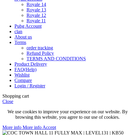
Royale 14
Royale 13
Royale 12
Royale 11
Pubg Account
clan
About us
Terms
order tracking
Refund Policy
TERMS AND CONDITIONS
Product Delivery
FAQ(Help)
Wishlist
Compare
Login / Register
Shopping cart
Close
We use cookies to improve your experience on our website. By
browsing this website, you agree to our use of cookies.
More info
More info
Accept