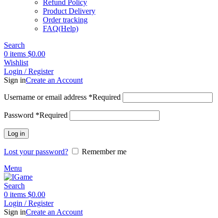
Refund Policy
Product Delivery
Order tracking
FAQ(Help)
Search
0
items
$
0.00
Wishlist
Login / Register
Sign in
Create an Account
Username or email address
*
Required
Password
*
Required
Log in
Lost your password?
Remember me
Menu
Search
0
items
$
0.00
Login / Register
Sign in
Create an Account