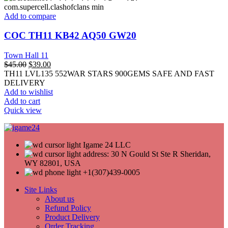
Add to compare
COC TH11 KB42 AQ50 GW20
Town Hall 11
$
45.00
$
39.00
TH11 LVL135 552WAR STARS 900GEMS SAFE AND FAST
DELIVERY
Add to wishlist
Add to cart
Quick view
Igame 24 LLC
address: 30 N Gould St Ste R Sheridan,
WY 82801, USA
+1(307)439-0005
Site Links
About us
Refund Policy
Product Delivery
Order Tracking