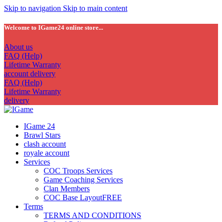
Skip to navigation
Skip to main content
Welcome to IGame24 online store...
About us
FAQ (Help)
Lifetime Warranty
account delivery
FAQ (Help)
Lifetime Warranty
delivery
IGame 24
Brawl Stars
clash account
royale account
Services
COC Troops Services
Game Coaching Services
Clan Members
COC Base Layout
FREE
Terms
TERMS AND CONDITIONS