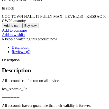
In stock
COC TOWN HALL 11 FULLY MAX | LEVEL131 | KB50 AQ50
GW20 quantity
Add to cart
Buy now
Add to compare
Add to wishlist
6
People watching this product now!
Description
Reviews (0)
Description
Description
All accounts can be run on all devices
Ios_Android_Pc.
➖➖➖➖➖➖
All accounts have a guarantee that their validity is forever.