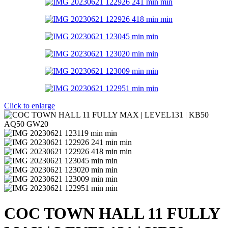
Click to enlarge
COC TOWN HALL 11 FULLY