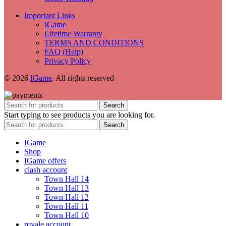
Important Links
IGame
Lifetime Warranty
TERMS AND CONDITIONS
FAQ (Help)
Privacy Policy
© 2026
IGame
. All rights reserved
Search
Start typing to see products you are looking for.
Search
IGame
Shop
IGame offers
clash account
Town Hall 14
Town Hall 13
Town Hall 12
Town Hall 11
Town Hall 10
royale account